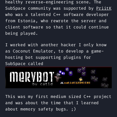
healthy reverse-engineering scene. The
SubSpace community was supported by
PriitK
who was a talented C++ software developer
from Estonia, who rewrote the server and
client software so that it could continue
being played.
I worked with another hacker I only know
as Coconut Emulator, to develop a game-
hosting bot supporting plugins for
SubSpace called
This was my first medium sized C++ project
and was about the time that I learned
about memory safety bugs. ;)