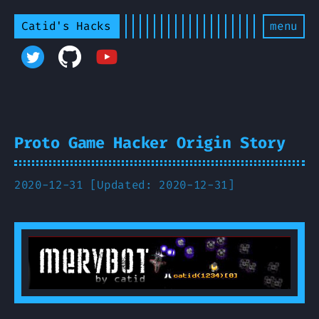
Catid's Hacks
menu
Proto Game Hacker Origin Story
2020-12-31 [Updated: 2020-12-31]