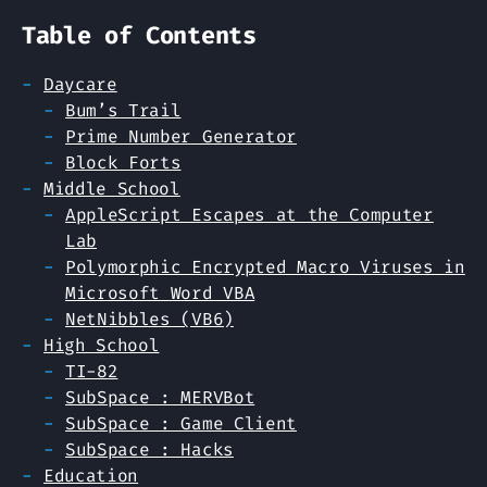
Table of Contents
Daycare
Bum’s Trail
Prime Number Generator
Block Forts
Middle School
AppleScript Escapes at the Computer
Lab
Polymorphic Encrypted Macro Viruses in
Microsoft Word VBA
NetNibbles (VB6)
High School
TI-82
SubSpace : MERVBot
SubSpace : Game Client
SubSpace : Hacks
Education