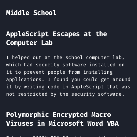
Middle School
AppleScript Escapes at the
Computer Lab
I helped out at the school computer lab,
which had security software installed on
it to prevent people from installing
applications. I found you could get around
it by writing code in AppleScript that was
not restricted by the security software.
Polymorphic Encrypted Macro
Viruses in Microsoft Word VBA