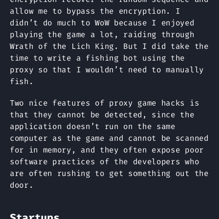
allow me to bypass the encryption. I
didn’t do much to WoW because I enjoyed
playing the game a lot, raiding through
Wrath of the Lich King. But I did take the
time to write a fishing bot using the
proxy so that I wouldn’t need to manually
fish.
Two nice features of proxy game hacks is
that they cannot be detected, since the
application doesn’t run on the same
computer as the game and cannot be scanned
for in memory, and they often expose poor
software practices of the developers who
are often rushing to get something out the
door.
Startups