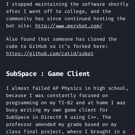
I stopped maintaining the software shortly
after I went off to college, and the
community has since continued hosting the
bot site:
http://www.mervbot.com/
Also found that someone has cloned the
code to GitHub so it’s forked here:
https://github.com/catid/ssbot
SubSpace : Game Client
I almost failed AP Physics in high school,
because I was constantly focused on
programming on my TI-82 and at home I was
busy writing my own game client for
SubSpace in DirectX 9 using C++. The
professor amended my grade based on my
class final project, where I brought in a