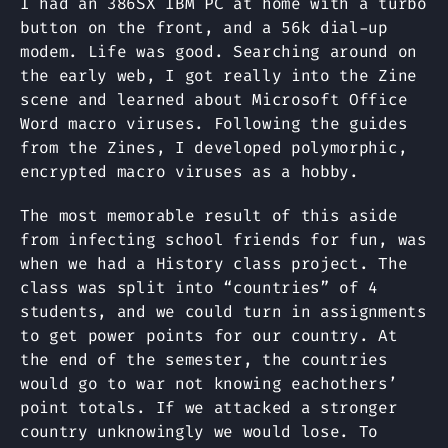
I had an 386SX IBM PC at home with a turbo
button on the front, and a 56k dial-up
modem. Life was good. Searching around on
the early web, I got really into the Zine
scene and learned about Microsoft Office
Word macro viruses. Following the guides
from the Zines, I developed polymorphic,
encrypted macro viruses as a hobby.
The most memorable result of this aside
from infecting school friends for fun, was
when we had a History class project. The
class was split into “countries” of 4
students, and we could turn in assignments
to get power points for our country. At
the end of the semester, the countries
would go to war not knowing eachothers’
point totals. If we attacked a stronger
country unknowingly we would lose. To