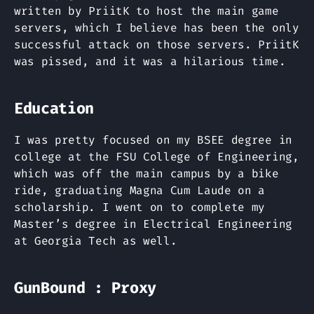
written by PriitK to host the main game
servers, which I believe has been the only
successful attack on those servers. PriitK
was pissed, and it was a hilarious time.
Education
I was pretty focused on my BSEE degree in
college at the FSU College of Engineering,
which was off the main campus by a bike
ride, graduating Magna Cum Laude on a
scholarship. I went on to complete my
Master’s degree in Electrical Engineering
at Georgia Tech as well.
GunBound : Proxy