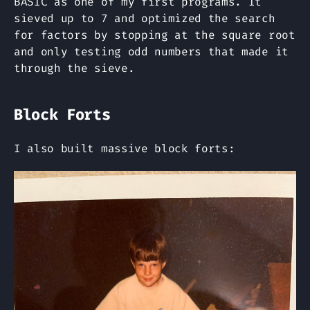
BASIC as one of my first programs. It
sieved up to 7 and optimized the search
for factors by stopping at the square root
and only testing odd numbers that made it
through the sieve.
Block Forts
I also built massive block forts: