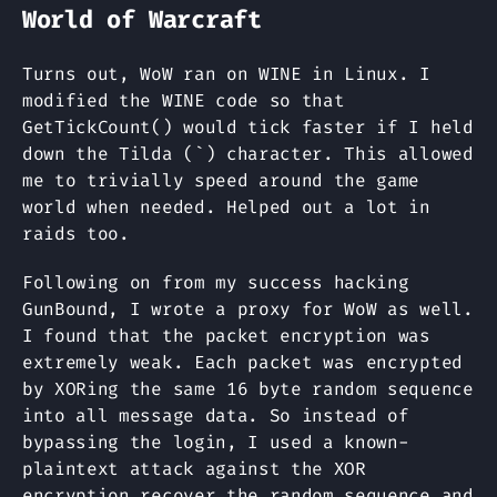
World of Warcraft
Turns out, WoW ran on WINE in Linux. I
modified the WINE code so that
GetTickCount() would tick faster if I held
down the Tilda (`) character. This allowed
me to trivially speed around the game
world when needed. Helped out a lot in
raids too.
Following on from my success hacking
GunBound, I wrote a proxy for WoW as well.
I found that the packet encryption was
extremely weak. Each packet was encrypted
by XORing the same 16 byte random sequence
into all message data. So instead of
bypassing the login, I used a known-
plaintext attack against the XOR
encryption recover the random sequence and