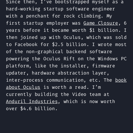
Since then, I’ve bootstrapped myself as a
hard-working startup software engineer
with a penchant for rock climbing. My
first startup employer was
Game Closure
, 6
years before it became worth $1 billion. I
then joined up with Oculus, which was sold
to Facebook for $2.5 billion. I wrote most
of the non-graphical backend software
powering the Oculus Rift on the Windows PC
platform, like the installer, firmware
updater, hardware abstraction layer,
inter-process communication, etc. The
book
about Oculus
is worth a read. I’m
currently building the Video team at
Anduril Industries
, which is now worth
over $4.6 billion.