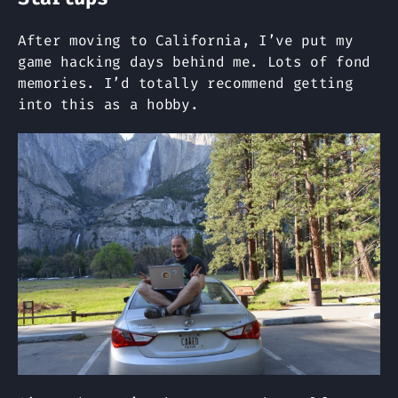
After moving to California, I’ve put my
game hacking days behind me. Lots of fond
memories. I’d totally recommend getting
into this as a hobby.