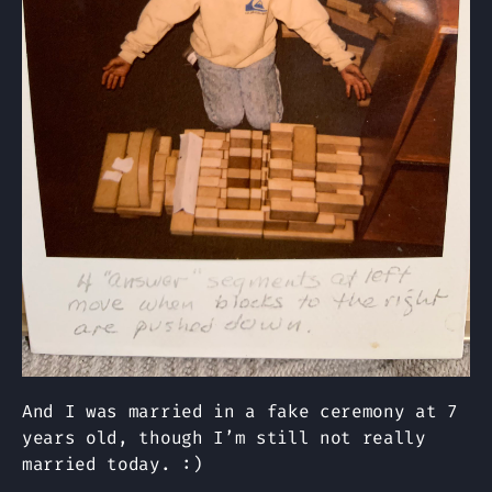
And I was married in a fake ceremony at 7
years old, though I’m still not really
married today. :)