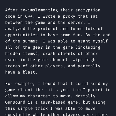
After re-implementing their encryption
code in C++, I wrote a proxy that sat
between the game and the server. I
analyzed the protocol and found lots of
opportunities to have some fun. By the end
of the summer, I was able to grant myself
all of the gear in the game (including
hidden items), crash clients of other
users in the game channel, wipe high
scores of other players, and generally
have a blast.
For example, I found that I could send my
game client the “it’s your turn” packet to
allow my character to move. Normally
GunBound is a turn-based game, but using
this simple trick I was able to move
constantly while other players were stuck