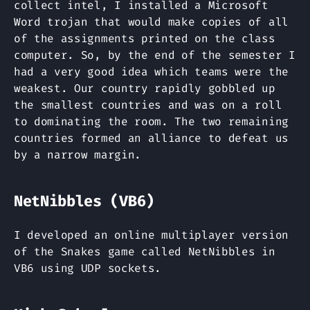
collect intel, I installed a Microsoft
Word trojan that would make copies of all
of the assignments printed on the class
computer. So, by the end of the semester I
had a very good idea which teams were the
weakest. Our country rapidly gobbled up
the smallest countries and was on a roll
to dominating the room. The two remaining
countries formed an alliance to defeat us
by a narrow margin.
NetNibbles (VB6)
I developed an online multiplayer version
of the Snakes game called NetNibbles in
VB6 using UDP sockets.