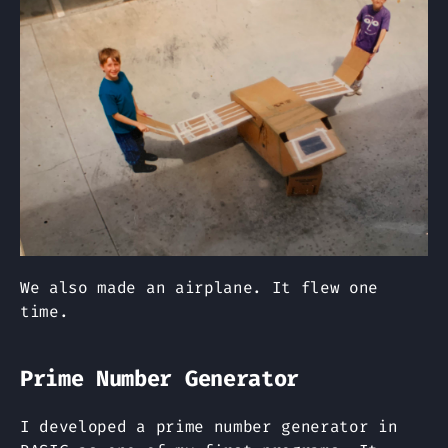
We also made an airplane. It flew one
time.
Prime Number Generator
I developed a prime number generator in