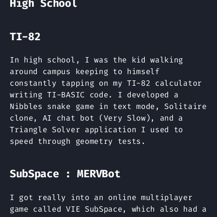
High School
TI-82
In high school, I was the kid walking
around campus keeping to himself
constantly tapping on my TI-82 calculator
writing TI-BASIC code. I developed a
Nibbles snake game in text mode, Solitaire
clone, AI chat bot (Very Slow), and a
Triangle Solver application I used to
speed through geometry tests.
SubSpace : MERVBot
I got really into an online multiplayer
game called VIE SubSpace, which also had a