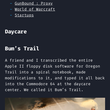
GunBound : Proxy
World of Warcraft
Startups
Daycare
Bum’s Trail
A friend and I transcribed the entire
Apple II floppy disk software for Oregon
Trail into a spiral notebook, made
modifications to it, and typed it all back
into the Commodore 64 at the daycare
center. We called it Bum’s Trail.