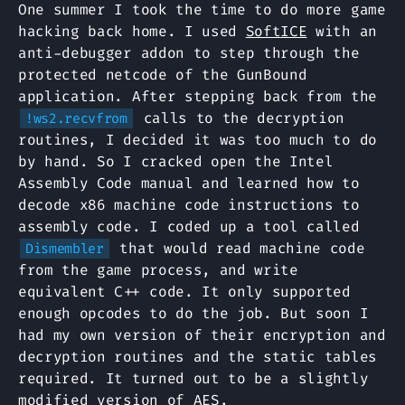
One summer I took the time to do more game
hacking back home. I used
SoftICE
with an
anti-debugger addon to step through the
protected netcode of the GunBound
application. After stepping back from the
calls to the decryption
!ws2.recvfrom
routines, I decided it was too much to do
by hand. So I cracked open the Intel
Assembly Code manual and learned how to
decode x86 machine code instructions to
assembly code. I coded up a tool called
that would read machine code
Dismembler
from the game process, and write
equivalent C++ code. It only supported
enough opcodes to do the job. But soon I
had my own version of their encryption and
decryption routines and the static tables
required. It turned out to be a slightly
modified version of AES.