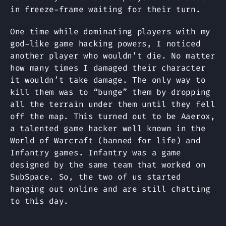
in freeze-frame waiting for their turn.
One time while dominating players with my
god-like game hacking powers, I noticed
another player who wouldn’t die. No matter
how many times I damaged their character
it wouldn’t take damage. The only way to
kill them was to “bunge” them by dropping
all the terrain under them until they fell
off the map. This turned out to be Aaerox,
a talented game hacker well known in the
World of Warcraft (banned for life) and
Infantry games. Infantry was a game
designed by the same team that worked on
SubSpace. So, the two of us started
hanging out online and are still chatting
to this day.