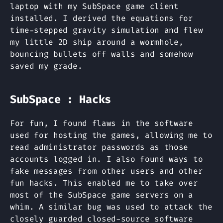
laptop with my SubSpace game client
installed. I derived the equations for
time-stepped gravity simulation and flew
my little 2D ship around a wormhole,
bouncing bullets off walls and somehow
saved my grade.
SubSpace : Hacks
For fun, I found flaws in the software
used for hosting the games, allowing me to
read administrator passwords as those
accounts logged in. I also found ways to
fake messages from other users and other
fun hacks. This enabled me to take over
most of the SubSpace game servers on a
whim. A similar bug was used to attack the
closely guarded closed-source software