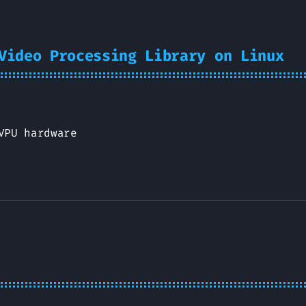
Video Processing Library on Linux
VPU hardware