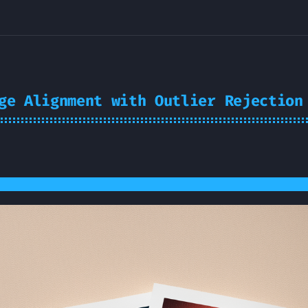
ge Alignment with Outlier Rejection