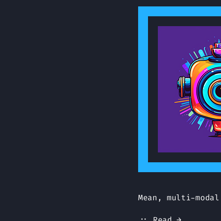
Mean, multi-modal
:: Read →