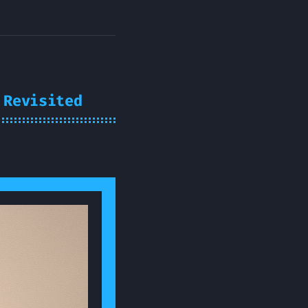
 Revisited