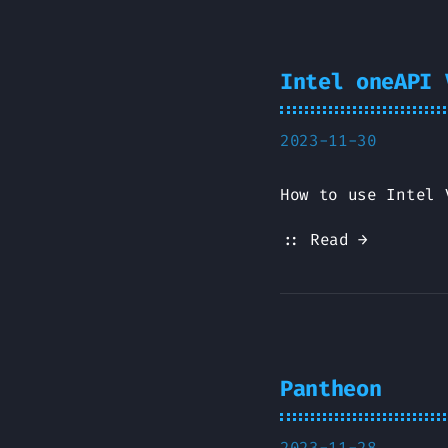
Intel oneAPI 
2023-11-30
How to use Intel 
:: Read →
Pantheon
2023-11-28