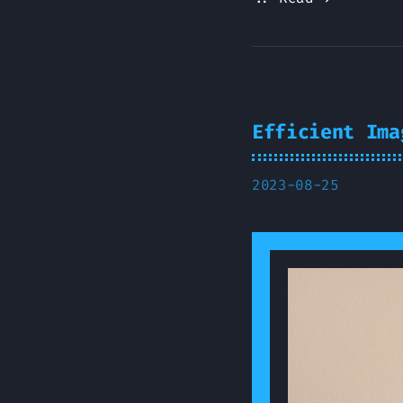
Efficient Ima
2023-08-25