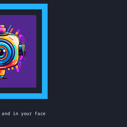
 and in your face