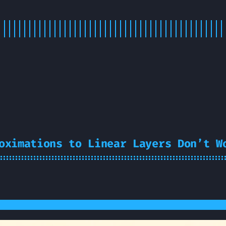
oximations to Linear Layers Don’t W