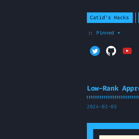
Catid's Hacks
:: Pinned ▾
Low-Rank Appr
2024-02-05