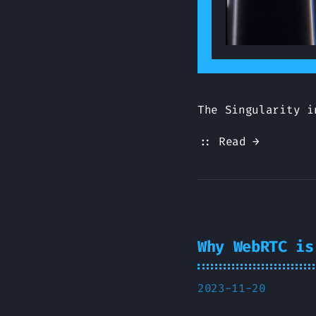
The Singularity i
:: Read →
Why WebRTC is
2023-11-20