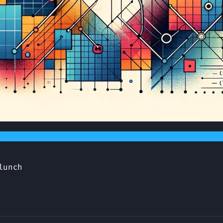
lunch