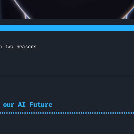
n Two Seasons
 our AI Future