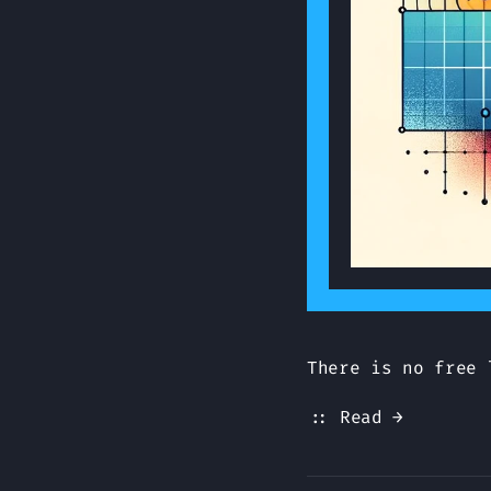
There is no free 
:: Read →